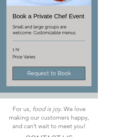
Book a Private Chef Event
Small and large groups are
welcome. Customizable menus.
1 hr
Price
Price Varies
Varies
Request to Book
For us,
food is joy
. We love
making our customers happy,
and can’t wait to meet you!