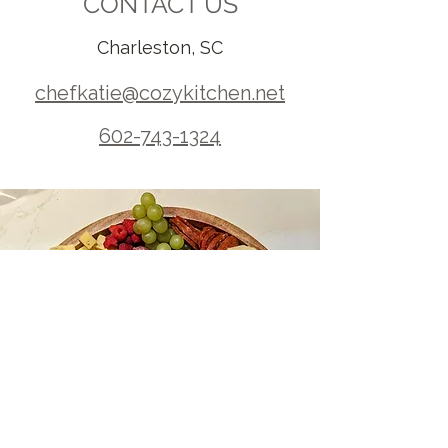
CONTACT US
Charleston, SC
chefkatie@cozykitchen.net
602-743-1324