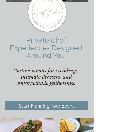
Private Chef
Experiences Designed
Around You
Custom menus for weddings,
intimate dinners, and
unforgettable gatherings.
Start Planning Your Event