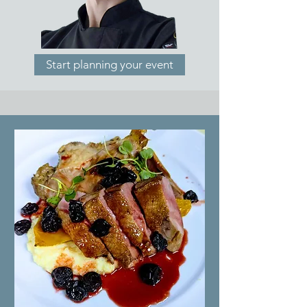
Start planning your event