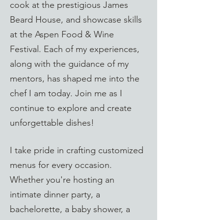
cook at the prestigious James
Beard House, and showcase skills
at the Aspen Food & Wine
Festival. Each of my experiences,
along with the guidance of my
mentors, has shaped me into the
chef I am today. Join me as I
continue to explore and create
unforgettable dishes!
I take pride in crafting customized
menus for every occasion.
Whether you're hosting an
intimate dinner party, a
bachelorette, a baby shower, a