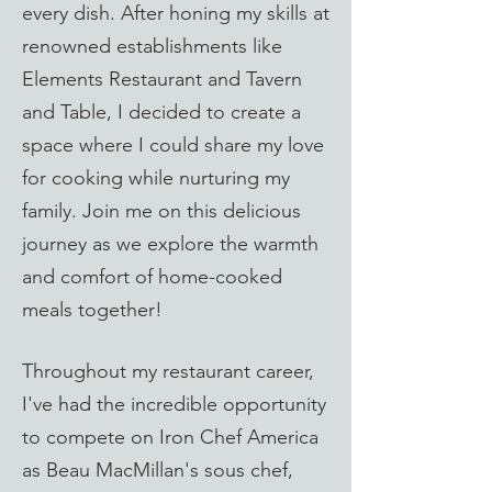
every dish. After honing my skills at
renowned establishments like
Elements Restaurant and Tavern
and Table, I decided to create a
space where I could share my love
for cooking while nurturing my
family. Join me on this delicious
journey as we explore the warmth
and comfort of home-cooked
meals together!​​
Throughout my restaurant career,
I've had the incredible opportunity
to compete on Iron Chef America
as Beau MacMillan's sous chef,