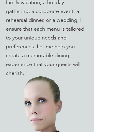
family vacation, a holiday
gathering, a corporate event, a
rehearsal dinner, or a wedding, I
ensure that each menu is tailored
to your unique needs and
preferences. Let me help you
create a memorable dining
experience that your guests will
cherish.