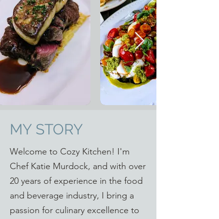
MY STORY
Welcome to Cozy Kitchen! I'm
Chef Katie Murdock, and with over
20 years of experience in the food
and beverage industry, I bring a
passion for culinary excellence to