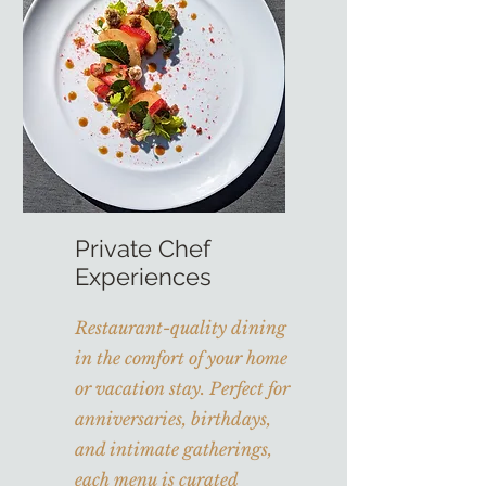
Private Chef
Experiences
Restaurant-quality dining
in the comfort of your home
or vacation stay. Perfect for
anniversaries, birthdays,
and intimate gatherings,
each menu is curated