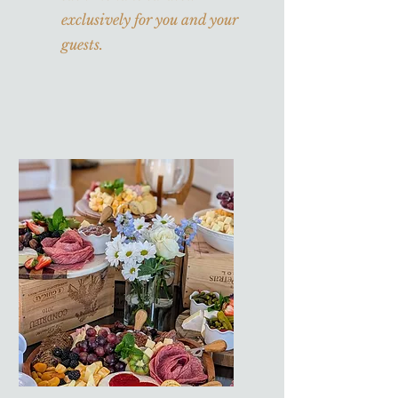
exclusively for you and your
guests.