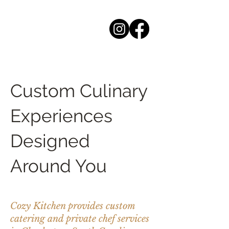
Custom Culinary
Experiences
Designed
Around You
Cozy Kitchen provides custom
catering and private chef services