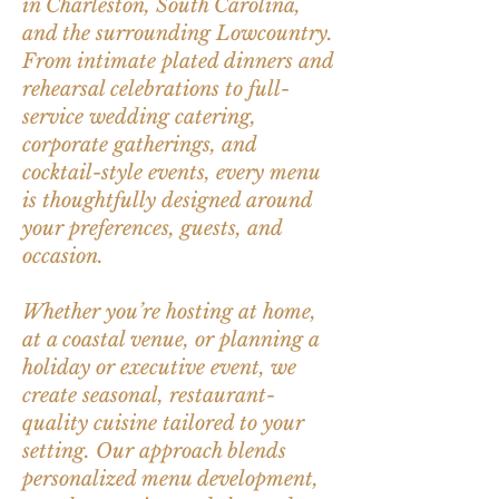
in Charleston, South Carolina,
and the surrounding Lowcountry.
From intimate plated dinners and
rehearsal celebrations to full-
service wedding catering,
corporate gatherings, and
cocktail-style events, every menu
is thoughtfully designed around
your preferences, guests, and
occasion.
Whether you’re hosting at home,
at a coastal venue, or planning a
holiday or executive event, we
create seasonal, restaurant-
quality cuisine tailored to your
setting. Our approach blends
personalized menu development,