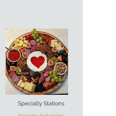
Specialty Stations
Interactive food stations