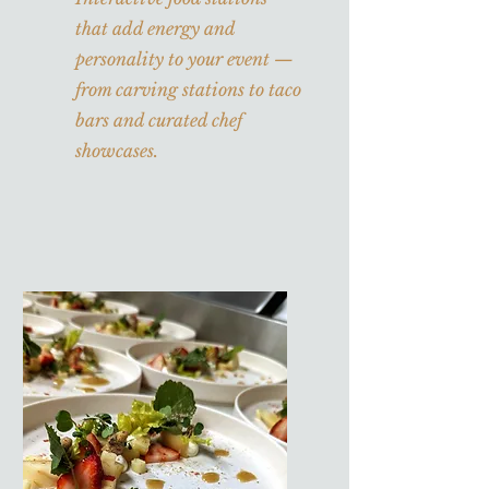
that add energy and
personality to your event —
from carving stations to taco
bars and curated chef
showcases.