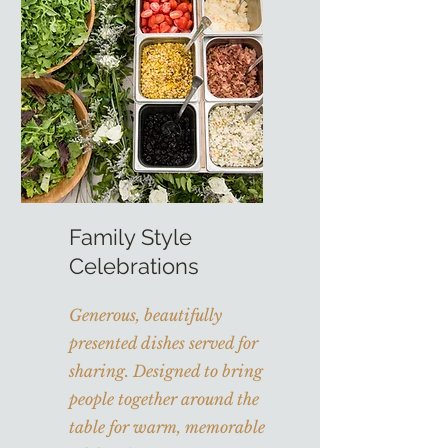
Family Style
Celebrations
Generous, beautifully
presented dishes served for
sharing. Designed to bring
people together around the
table for warm, memorable