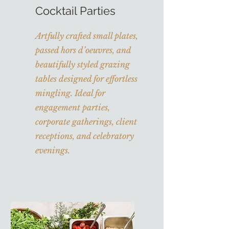
Cocktail Parties
Artfully crafted small plates,
passed hors d’oeuvres, and
beautifully styled grazing
tables designed for effortless
mingling. Ideal for
engagement parties,
corporate gatherings, client
receptions, and celebratory
evenings.