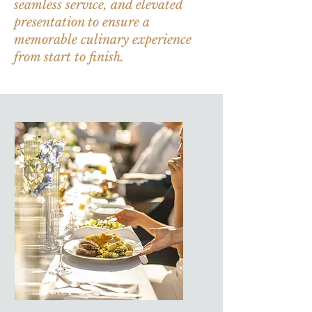
seamless service, and elevated
presentation to ensure a
memorable culinary experience
from start to finish.