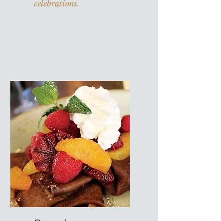
celebrations.