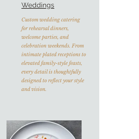
Weddings
Custom wedding catering
for rehearsal dinners,
welcome parties, and
celebration weekends. From
intimate plated receptions to
elevated family-style feasts,
every detail is thoughtfully
designed to reflect your style
and vision.