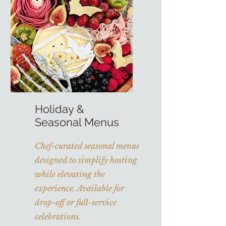
Holiday &
Seasonal Menus
Chef-curated seasonal menus
designed to simplify hosting
while elevating the
experience. Available for
drop-off or full-service
celebrations.