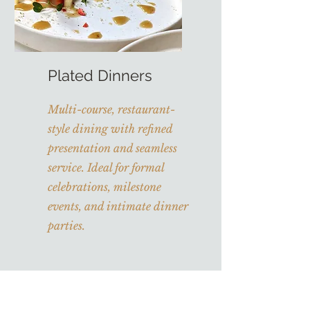
Plated Dinners
Multi-course, restaurant-
style dining with refined
presentation and seamless
service. Ideal for formal
celebrations, milestone
events, and intimate dinner
parties.