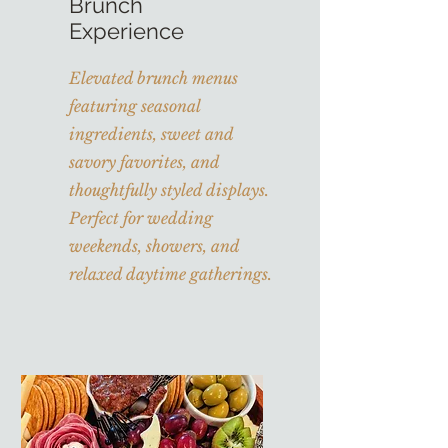
Brunch
Experience
Elevated brunch menus
featuring seasonal
ingredients, sweet and
savory favorites, and
thoughtfully styled displays.
Perfect for wedding
weekends, showers, and
relaxed daytime gatherings.