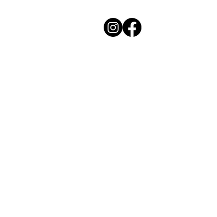
Cozy Kitchen
Private Chef Experiences
Charleston, South Carolina
Contact Chef Katie for your next event.