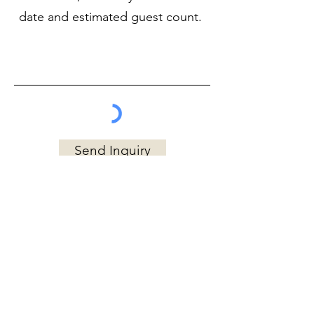
Send Inquiry
EMAIL
chefkatie@cozykitchen.net
PHONE
602-743-1324