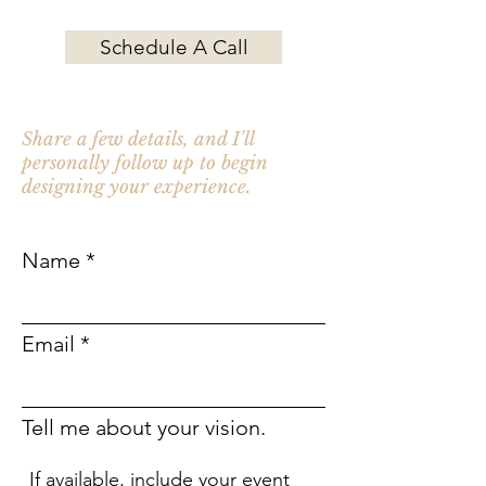
Schedule A Call
Not ready to schedule a call?
Share a few details, and I'll
personally follow up to begin
designing your experience.
Name
Email
Tell me about your vision.