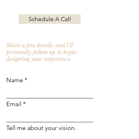
Contact Chef Katie for your next event.
Schedule A Call
Not ready to schedule a call?
Share a few details, and I'll
personally follow up to begin
designing your experience.
Name
Email
Tell me about your vision.