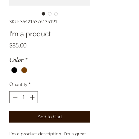
SKU: 364215376135191
I'm a product
Price
$85.00
Color
*
Quantity
*
Add to Cart
I'm a product description. I'm a great 