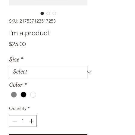
SKU: 217537123517253
I'm a product
Price
$25.00
Size
*
Color
*
Quantity
*