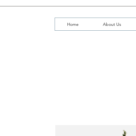
Home
About Us