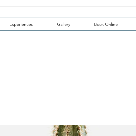
Experiences
Gallery
Book Online