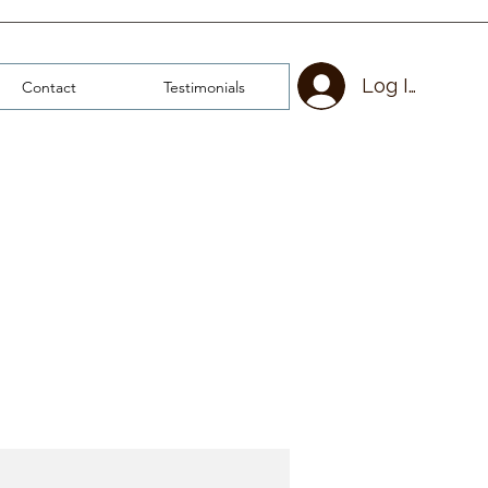
Log In
Contact
Testimonials