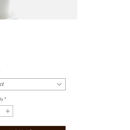
Price
*
ct
ty
*