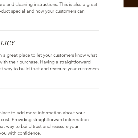
are and cleaning instructions. This is also a great
roduct special and how your customers can
LICY
’m a great place to let your customers know what
 with their purchase. Having a straightforward
at way to build trust and reassure your customers
t place to add more information about your
cost. Providing straightforward information
eat way to build trust and reassure your
you with confidence.