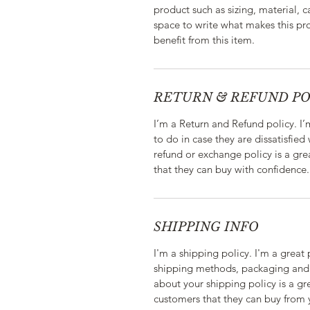
product such as sizing, material, c
space to write what makes this p
benefit from this item.
RETURN & REFUND PO
I’m a Return and Refund policy. I
to do in case they are dissatisfied
refund or exchange policy is a gre
that they can buy with confidence.
SHIPPING INFO
I'm a shipping policy. I'm a grea
shipping methods, packaging and 
about your shipping policy is a gr
customers that they can buy from 