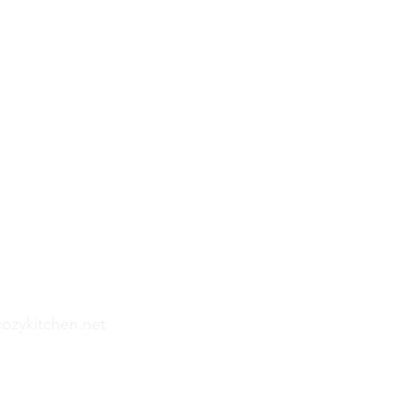
hen
ef Experiences
, South Carolina
cozykitchen.net