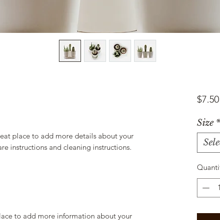
$7.50
Size
reat place to add more details about your 
Sele
are instructions and cleaning instructions.
Quanti
 place to add more information about your