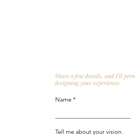
Not ready to schedule a call?
Share a few details, and I'll per
designing your experience.
Name
Tell me about your vision.