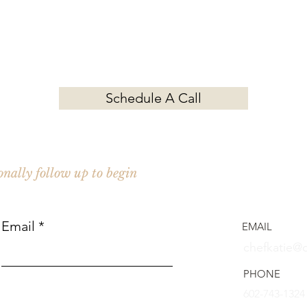
Contact Chef Katie for your next event.
Schedule A Call
Cozy Kitc
Private Ch
sonally follow up to begin
Charleston
Email
EMAIL
chefkatie@
PHONE
602-743-1324