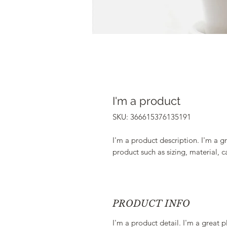
I'm a product
SKU: 366615376135191
I'm a product description. I'm a g
product such as sizing, material, c
PRODUCT INFO
I'm a product detail. I'm a great